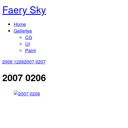
Faery Sky
Home
Galleries
CG
UI
Paint
2006 1226
2007 0207
2007 0206