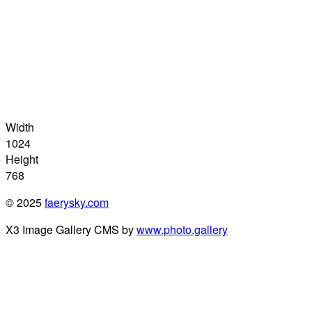
Width
1024
Height
768
© 2025
faerysky.com
X3 Image Gallery CMS by
www.photo.gallery