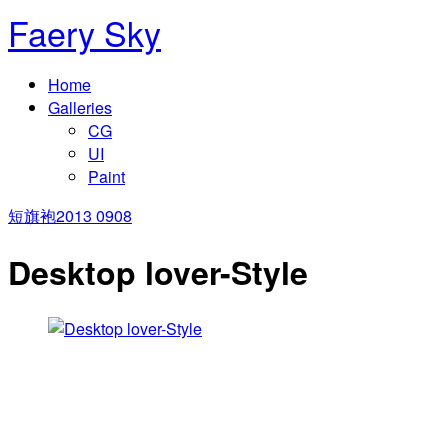
Faery Sky
Home
Galleries
CG
UI
Paint
短旗袍
2013 0908
Desktop lover-Style