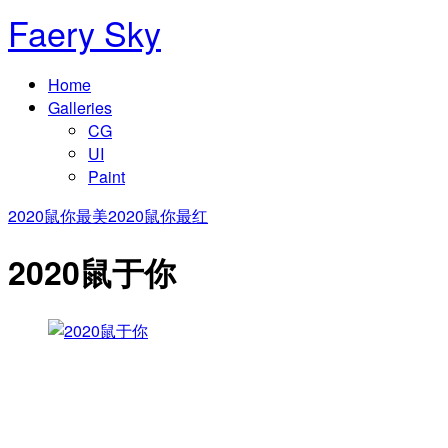
Faery Sky
Home
Galleries
CG
UI
Paint
2020鼠你最美
2020鼠你最红
2020鼠于你