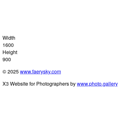
Width
1600
Height
900
© 2025
www.faerysky.com
X3 Website for Photographers by
www.photo.gallery