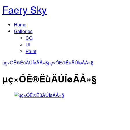
Faery Sky
Home
Galleries
CG
UI
Paint
µç×ÓÊ®ËùÄÚÍøÃÅ»§
µç×ÓÊ®ËùÄÚÍøÃÅ»§
µç×ÓÊ®ËùÄÚÍøÃÅ»§