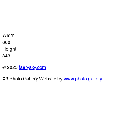
Width
600
Height
343
© 2025
faerysky.com
X3 Photo Gallery Website by
www.photo.gallery