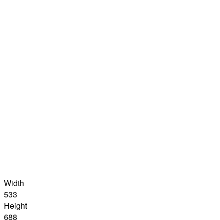
Width
533
Height
688