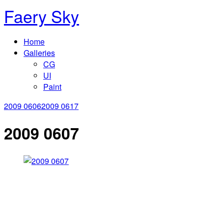
Faery Sky
Home
Galleries
CG
UI
Paint
2009 0606
2009 0617
2009 0607