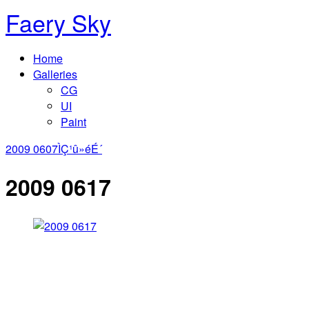
Faery Sky
Home
Galleries
CG
UI
Paint
2009 0607
ÌÇ¹û»éÉ´
2009 0617