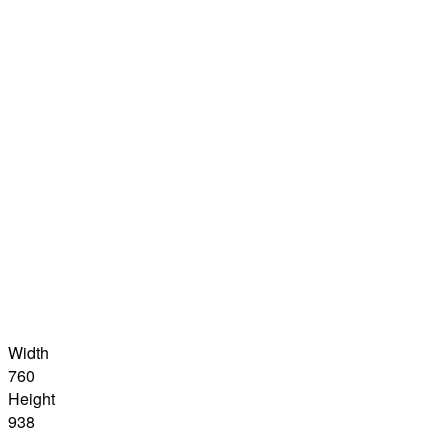
Width
760
Height
938